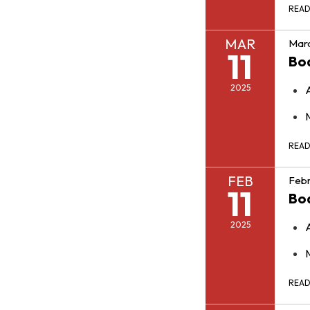
REA
MAR
Marc
11
Bo
2025
REA
FEB
Febr
11
Bo
2025
REA