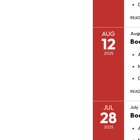
REA
AUG
Augu
12
Bo
2025
REA
JUL
July
28
Bo
2025