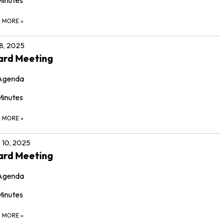
D MORE
»
 8, 2025
ard Meeting
Agenda
Minutes
D MORE
»
 10, 2025
ard Meeting
Agenda
Minutes
D MORE
»