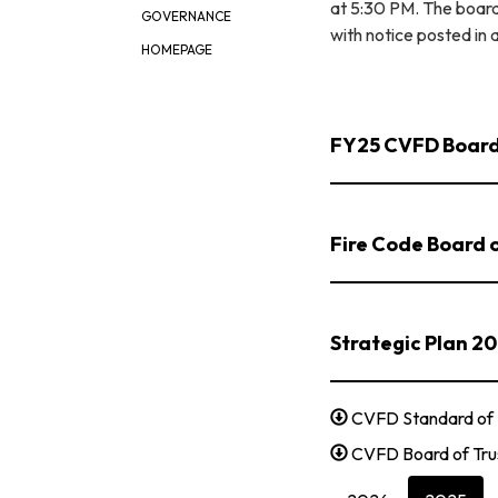
at 5:30 PM. The board
GOVERNANCE
with notice posted i
HOMEPAGE
FY25 CVFD Board
Fire Code Board 
Strategic Plan 2
CVFD Standard of 
CVFD Board of Tru