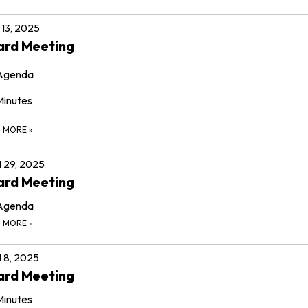
13, 2025
ard Meeting
Agenda
Minutes
D MORE
»
l 29, 2025
ard Meeting
Agenda
D MORE
»
l 8, 2025
ard Meeting
Minutes