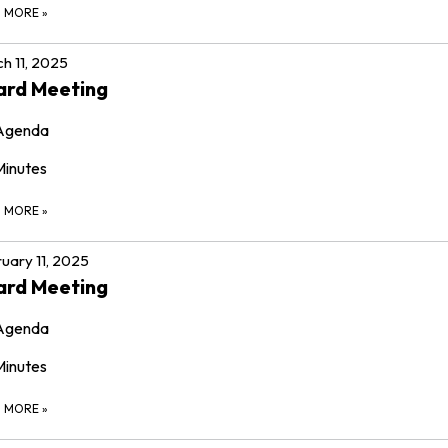
D MORE
»
h 11, 2025
ard Meeting
Agenda
Minutes
D MORE
»
uary 11, 2025
ard Meeting
Agenda
Minutes
D MORE
»