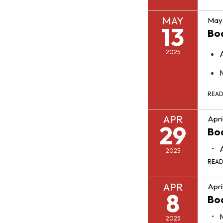
MAY
May 
13
Bo
2025
REA
APR
Apri
29
Bo
2025
REA
APR
Apri
8
Bo
2025