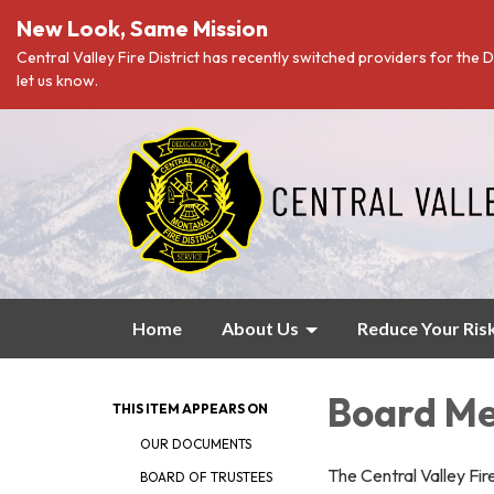
New Look, Same Mission
Central Valley Fire District has recently switched providers for the D
let us know.
Home
About Us
Reduce Your Ris
Board Me
THIS ITEM APPEARS ON
OUR DOCUMENTS
The Central Valley Fi
BOARD OF TRUSTEES