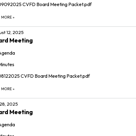
09092025 CVFD Board Meeting Packet.pdf
D MORE
»
st 12, 2025
ard Meeting
Agenda
Minutes
08122025 CVFD Board Meeting Packet.pdf
D MORE
»
 28, 2025
ard Meeting
Agenda
Minutes