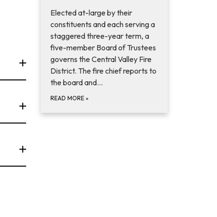
Elected at-large by their
constituents and each serving a
staggered three-year term, a
five-member Board of Trustees
governs the Central Valley Fire
District. The fire chief reports to
the board and…
READ MORE
»