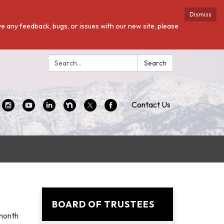
Dismiss
ave any feedback, bugs, or issues with our new site, please
Search:
Search
Contact Us
BOARD OF TRUSTEES
 month