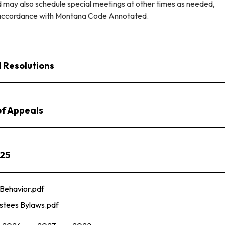
 may also schedule special meetings at other times as needed,
n accordance with Montana Code Annotated.
 Resolutions
of Appeals
025
Behavior.pdf
stees Bylaws.pdf