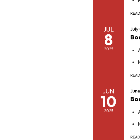
REA
JUL
July
8
Bo
2025
REA
JUN
June
10
Bo
2025
REA