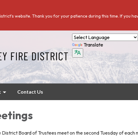
istrict's website. Thank you for your patience during this time. If you h
Translate
k
Contact Us
etings
re District Board of Trustees meet on the second Tuesday of each