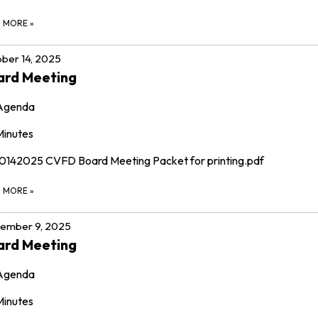
D MORE
»
ber 14, 2025
ard Meeting
Agenda
Minutes
10142025 CVFD Board Meeting Packet for printing.pdf
D MORE
»
ember 9, 2025
ard Meeting
Agenda
Minutes