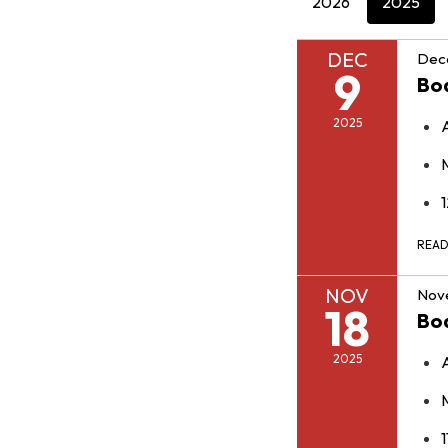
2026
2025
DEC
Dec
9
Bo
2025
REA
NOV
Nov
18
Bo
2025