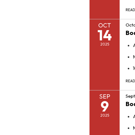
REA
OCT
Octo
14
Bo
2025
REA
SEP
Sept
9
Bo
2025