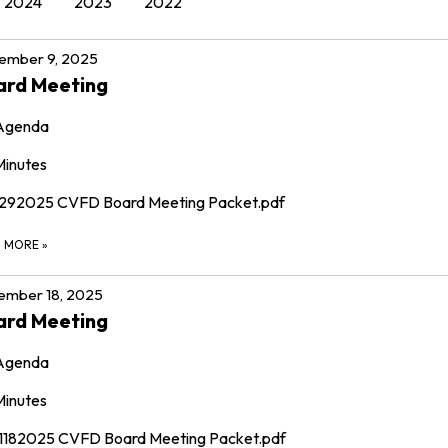
2024
2023
2022
ember 9, 2025
ard Meeting
Agenda
Minutes
1292025 CVFD Board Meeting Packet.pdf
D MORE
»
ember 18, 2025
ard Meeting
Agenda
Minutes
11182025 CVFD Board Meeting Packet.pdf