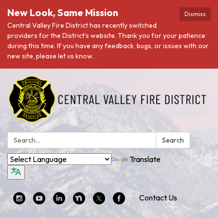
New Look, Same Mission
Dismiss
Central Valley Fire District has recently switched
providers for the District's website. Thank you for your patience
during this time. If you have any feedback, bugs, or issues with our
new site, please let us know.
Search:
Search
Translate
Contact Us