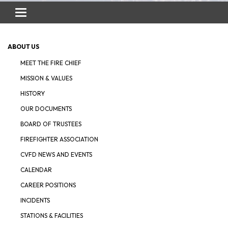
Toggle
navigation
ABOUT US
MEET THE FIRE CHIEF
MISSION & VALUES
HISTORY
OUR DOCUMENTS
BOARD OF TRUSTEES
FIREFIGHTER ASSOCIATION
CVFD NEWS AND EVENTS
CALENDAR
CAREER POSITIONS
INCIDENTS
STATIONS & FACILITIES