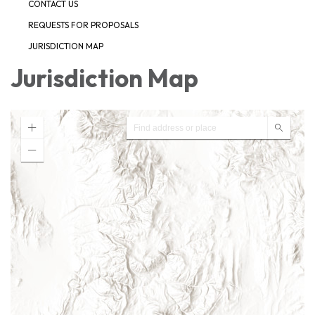
CONTACT US
REQUESTS FOR PROPOSALS
JURISDICTION MAP
Jurisdiction Map