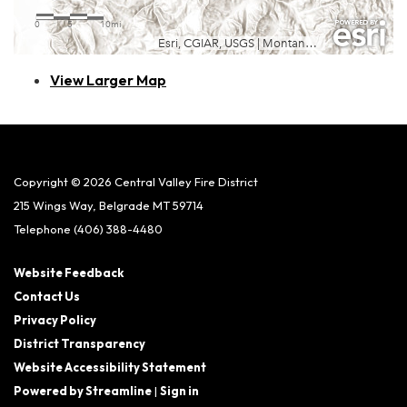
View Larger Map
Copyright © 2026 Central Valley Fire District
215 Wings Way, Belgrade MT 59714
Telephone
(406) 388-4480
Website Feedback
Contact Us
Privacy Policy
District Transparency
Website Accessibility Statement
Powered by Streamline
|
Sign in