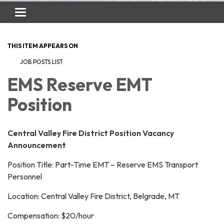
Toggle
navigation
THIS ITEM APPEARS ON
JOB POSTS LIST
EMS Reserve EMT
Position
Central Valley Fire District Position Vacancy
Announcement
Position Title: Part-Time EMT – Reserve EMS Transport
Personnel
Location: Central Valley Fire District, Belgrade, MT
Compensation: $20/hour