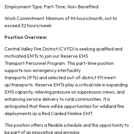
Employment Type: Part-Time, Non-Benefited
Work Commitment: Minimum of 96 hours/month, not to
exceed 32 hours/week
Position Overview:
Central Valley Fire District (CVFD) is seeking qualified and
motivated EMTs to join our Reserve EMS
Transport Personnel Program. This part-time position
supports non-emergency interfacility
transports (IFTs) and selected out-of-district 911 meet-
up/transports. Reserve EMTs play a critical role in expanding
EMS capacity, relieving pressure on suppression crews, and
enhancing service delivery to rural communities. It is
anticipated that there will be opportunities for wildland fire
deployments as a Red Carded Fireline EMT.
This position offers a flexible schedule and the opportunity to
be part of an innovative and growing