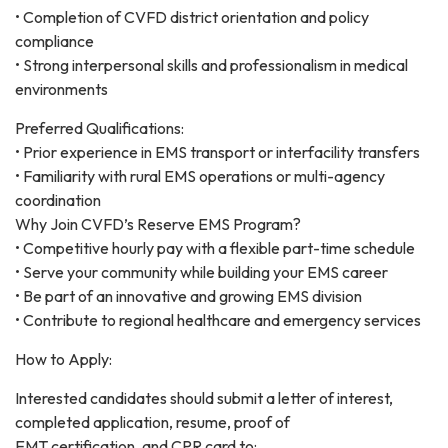
• Completion of CVFD district orientation and policy
compliance
• Strong interpersonal skills and professionalism in medical
environments
Preferred Qualifications:
• Prior experience in EMS transport or interfacility transfers
• Familiarity with rural EMS operations or multi-agency
coordination
Why Join CVFD’s Reserve EMS Program?
• Competitive hourly pay with a flexible part-time schedule
• Serve your community while building your EMS career
• Be part of an innovative and growing EMS division
• Contribute to regional healthcare and emergency services
How to Apply:
Interested candidates should submit a letter of interest,
completed application, resume, proof of
EMT certification, and CPR card to: