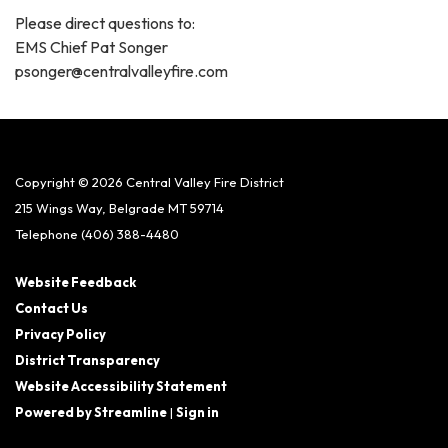
Please direct questions to:
EMS Chief Pat Songer
psonger@centralvalleyfire.com
Copyright © 2026 Central Valley Fire District
215 Wings Way, Belgrade MT 59714
Telephone
(406) 388-4480
Website Feedback
Contact Us
Privacy Policy
District Transparency
Website Accessibility Statement
Powered by Streamline
|
Sign in