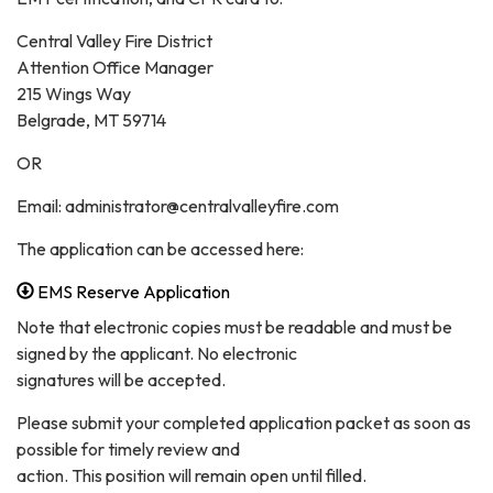
Central Valley Fire District
Attention Office Manager
215 Wings Way
Belgrade, MT 59714
OR
Email: administrator@centralvalleyfire.com
The application can be accessed here:
EMS Reserve Application
Note that electronic copies must be readable and must be
signed by the applicant. No electronic
signatures will be accepted.
Please submit your completed application packet as soon as
possible for timely review and
action. This position will remain open until filled.