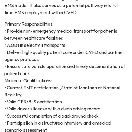
EMS model. It also serves as a potential pathway into full-
time EMS employment within CVFD.
Primary Responsibilities:
• Provide non-emergency medical transport for patients
between healthcare facilities
• Assist in select 911 transports
• Deliver high-quality patient care under CVFD and partner
agency protocols
• Ensure safe vehicle operation and timely documentation of
patient care
Minimum Qualifications:
• Current EMT certification (State of Montana or National
Registry)
• Valid CPR/BLS certification
• Valid driver’s license with a clean driving record
• Successful completion of a background check
• Participation in a structured interview and a medical
scenario assessment