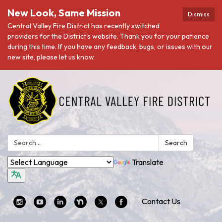
New Look, Same Mission
Dismiss
Central Valley Fire District has recently switched
providers for the District's website. Thank you for your patience
during this time. If you have any feedback, bugs, or issues with our
new site, please let us know.
Search:
Search
Translate
Contact Us