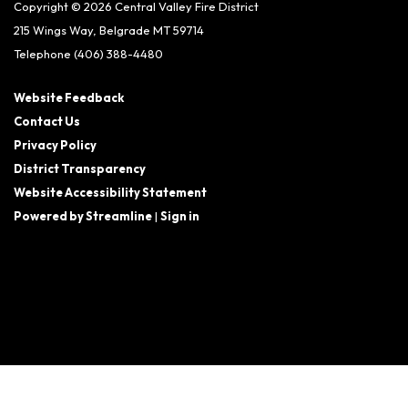
Copyright © 2026 Central Valley Fire District
215 Wings Way, Belgrade MT 59714
Telephone
(406) 388-4480
Website Feedback
Contact Us
Privacy Policy
District Transparency
Website Accessibility Statement
Powered by Streamline
|
Sign in