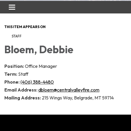
Toggle
navigation
THIS ITEM APPEARS ON
STAFF
Bloem, Debbie
Position:
Office Manager
Term:
Staff
Phone:
(406) 388-4480
Email Address:
dbloem@centralvalleyfire.com
Mailing Address:
215 Wings Way, Belgrade, MT 59714