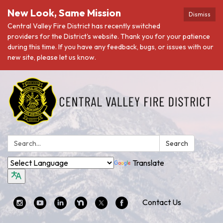
New Look, Same Mission
Dismiss
Central Valley Fire District has recently switched
providers for the District's website. Thank you for your patience
during this time. If you have any feedback, bugs, or issues with our
new site, please let us know.
Search:
Search
Translate
Contact Us