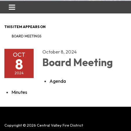
Toggle
navigation
THIS ITEM APPEARS ON
BOARD MEETINGS
October 8, 2024
OCT
8
Board Meeting
2024
Agenda
Minutes
Copyright © 2026 Central Valley Fire District