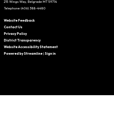
215 Wings Way, Belgrade MT 59714
Telephone
(406) 388-4480
Website Feedback
Contact Us
Privacy Policy
District Transparency
Website Accessibility Statement
Powered by Streamline
|
Sign in