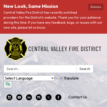
New Look, Same Mission
Dismiss
Central Valley Fire District has recently switched
providers for the District's website. Thank you for your patience
during this time. If you have any feedback, bugs, or issues with our
new site, please let us know.
Search:
Search
Translate
Contact Us