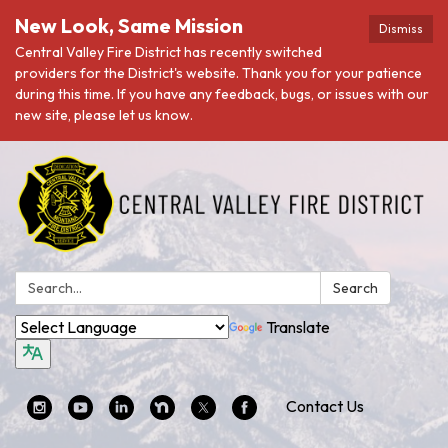
New Look, Same Mission
Dismiss
Central Valley Fire District has recently switched
providers for the District's website. Thank you for your patience
during this time. If you have any feedback, bugs, or issues with our
new site, please let us know.
Search:
Search
Translate
Contact Us