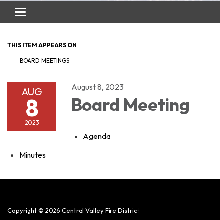
Toggle
navigation
THIS ITEM APPEARS ON
BOARD MEETINGS
August 8, 2023
AUG
8
Board Meeting
2023
Agenda
Minutes
Copyright © 2026 Central Valley Fire District