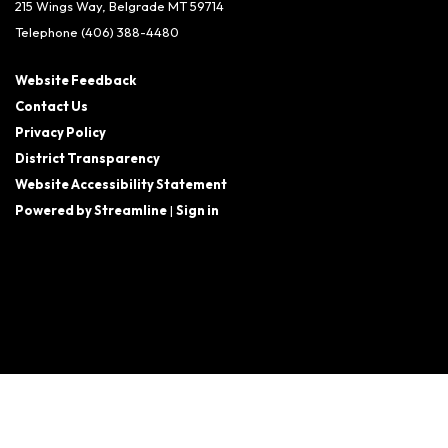
215 Wings Way, Belgrade MT 59714
Telephone
(406) 388-4480
Website Feedback
Contact Us
Privacy Policy
District Transparency
Website Accessibility Statement
Powered by Streamline
|
Sign in