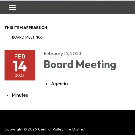
Toggle
navigation
THIS ITEM APPEARS ON
BOARD MEETINGS
February 14, 2023
FEB
14
Board Meeting
2023
Agenda
Minutes
Copyright © 2026 Central Valley Fire District