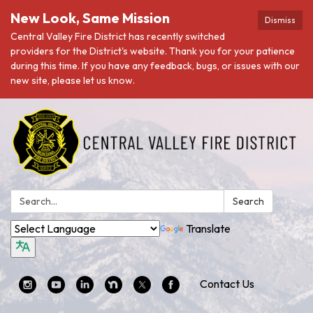
New Look, Same Mission
Dismiss
Central Valley Fire District has recently switched
providers for the District's website. Thank you for your patience
during this time. If you have any feedback, bugs, or issues with our
new site, please let us know.
Search:
Search
Translate
Contact Us