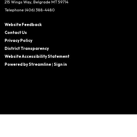
215 Wings Way, Belgrade MT 59714
Telephone
(406) 388-4480
Website Feedback
Contact Us
Privacy Policy
District Transparency
Website Accessibility Statement
Powered by Streamline
|
Sign in