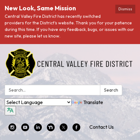
New Look, Same Mission
Dismiss
Central Valley Fire District has recently switched
providers for the District's website. Thank you for your patience
during this time. If you have any feedback, bugs, or issues with our
new site, please let us know.
Search:
Search
Translate
Contact Us