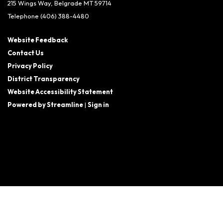
215 Wings Way, Belgrade MT 59714
Telephone
(406) 388-4480
Website Feedback
Contact Us
Privacy Policy
District Transparency
Website Accessibility Statement
Powered by Streamline
|
Sign in