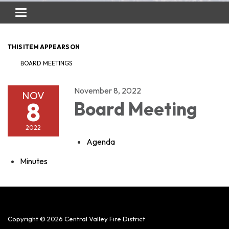
Toggle
navigation
THIS ITEM APPEARS ON
BOARD MEETINGS
November 8, 2022
NOV
8
Board Meeting
2022
Agenda
Minutes
Copyright © 2026 Central Valley Fire District