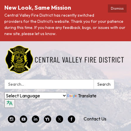
New Look, Same Mission
Dismiss
Central Valley Fire District has recently switched
providers for the District's website. Thank you for your patience
during this time. If you have any feedback, bugs, or issues with our
new site, please let us know.
Search:
Search
Translate
Contact Us