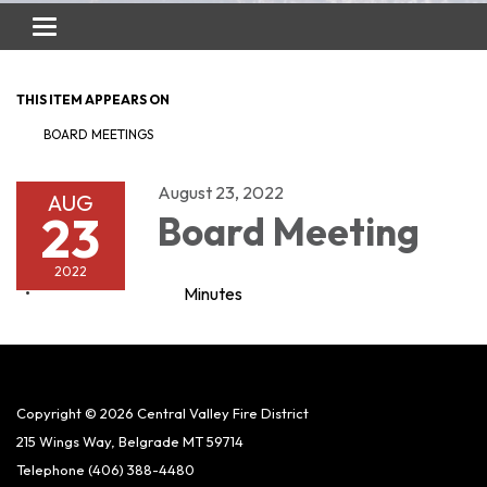
Toggle
navigation
THIS ITEM APPEARS ON
BOARD MEETINGS
August 23, 2022
AUG
23
Board Meeting
2022
Minutes
Copyright © 2026 Central Valley Fire District
215 Wings Way, Belgrade MT 59714
Telephone
(406) 388-4480