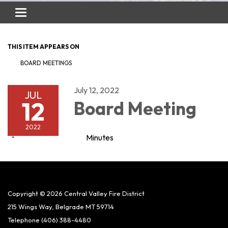
Toggle
navigation
THIS ITEM APPEARS ON
BOARD MEETINGS
July 12, 2022
JUL
12
Board Meeting
2022
Minutes
Copyright © 2026 Central Valley Fire District
215 Wings Way, Belgrade MT 59714
Telephone
(406) 388-4480