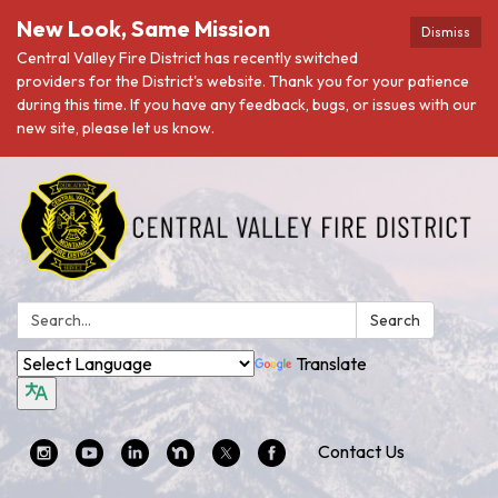
New Look, Same Mission
Dismiss
Central Valley Fire District has recently switched
providers for the District's website. Thank you for your patience
during this time. If you have any feedback, bugs, or issues with our
new site, please let us know.
Search:
Search
Translate
Contact Us