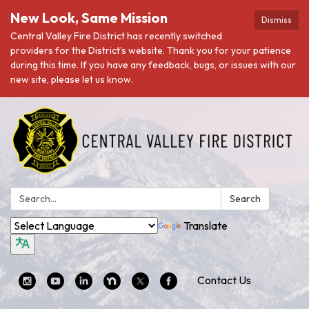
New Look, Same Mission
Dismiss
Central Valley Fire District has recently switched
providers for the District's website. Thank you for your patience
during this time. If you have any feedback, bugs, or issues with our
new site, please let us know.
Search:
Search
Translate
Contact Us