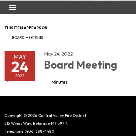
Toggle
navigation
THIS ITEM APPEARS ON
BOARD MEETINGS
May 24, 2022
MAY
24
Board Meeting
2022
Minutes
Copyright © 2026 Central Valley Fire District
215 Wings Way, Belgrade MT 59714
Telephone
(406) 388-4480