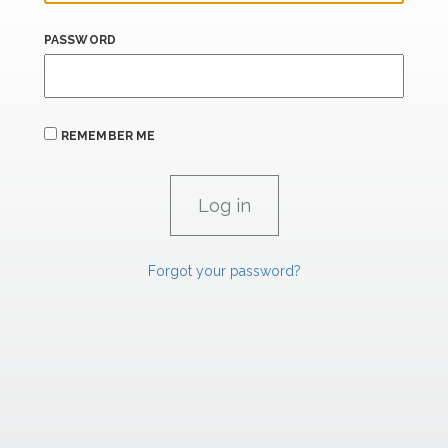
PASSWORD
REMEMBER ME
Forgot your password?