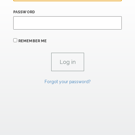
PASSWORD
REMEMBER ME
Forgot your password?