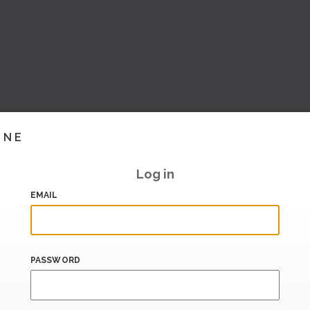
INE
Log in
EMAIL
PASSWORD