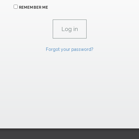
REMEMBER ME
Forgot your password?