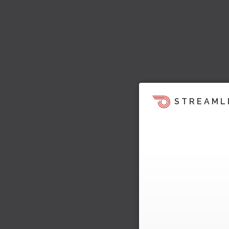
STREAML