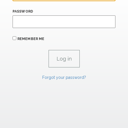
PASSWORD
REMEMBER ME
Forgot your password?