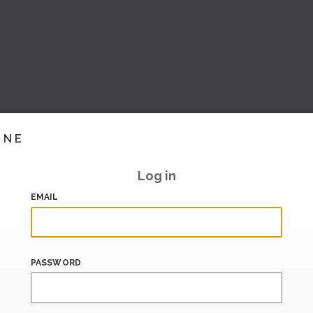
INE
Log in
EMAIL
PASSWORD