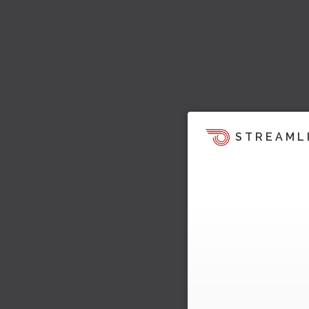
STREAML